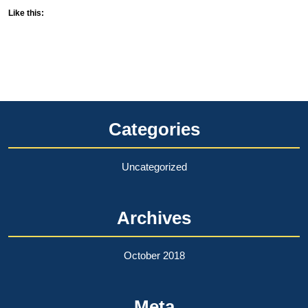
Like this:
Categories
Uncategorized
Archives
October 2018
Meta