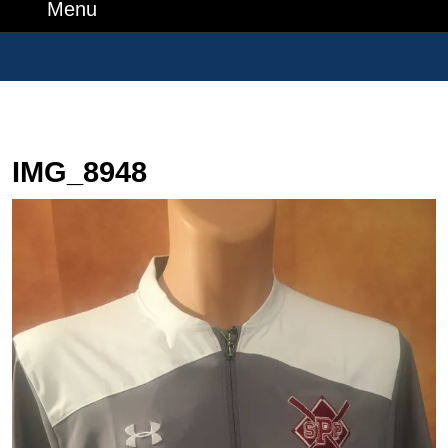
Number
Menu
Menu
Search
for:
IMG_8948