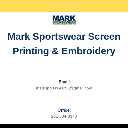
Skip
Facebook
Twitter
Instagram
linkedin
to
content
Skip
to
Mark Sportswear Screen
content
Printing & Embroidery
Email
marksportswear98@gmail.com
Email
Office:
201-334-8343
Phone