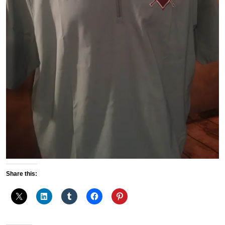
Share this: