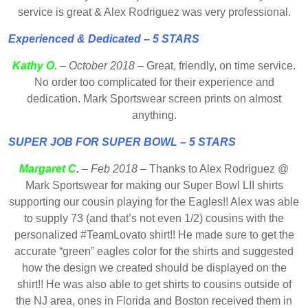
service is great & Alex Rodriguez was very professional.
Experienced & Dedicated – 5 STARS
Kathy O.
–
October 2018
– Great, friendly, on time service.
No order too complicated for their experience and
dedication. Mark Sportswear screen prints on almost
anything.
SUPER JOB FOR SUPER BOWL – 5 STARS
Margaret C
.
– Feb 2018
– Thanks to Alex Rodriguez @
Mark Sportswear for making our Super Bowl LII shirts
supporting our cousin playing for the Eagles!! Alex was able
to supply 73 (and that’s not even 1/2) cousins with the
personalized #TeamLovato shirt!! He made sure to get the
accurate “green” eagles color for the shirts and suggested
how the design we created should be displayed on the
shirt!! He was also able to get shirts to cousins outside of
the NJ area, ones in Florida and Boston received them in