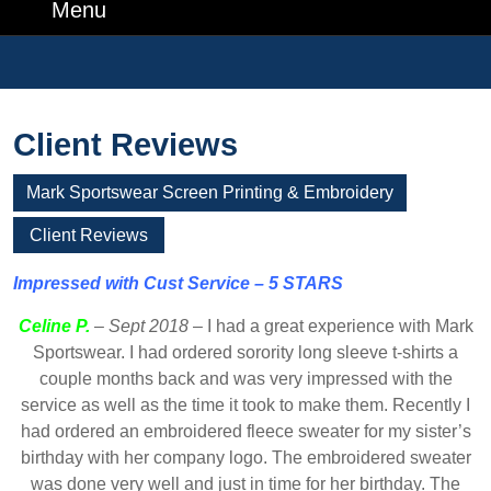
Number
Menu
Menu
Search
for:
Client Reviews
Mark Sportswear Screen Printing & Embroidery
Client Reviews
Impressed with Cust Service – 5 STARS
Celine P.
–
Sept 2018
– I had a great experience with Mark
Sportswear. I had ordered sorority long sleeve t-shirts a
couple months back and was very impressed with the
service as well as the time it took to make them. Recently I
had ordered an embroidered fleece sweater for my sister’s
birthday with her company logo. The embroidered sweater
was done very well and just in time for her birthday. The