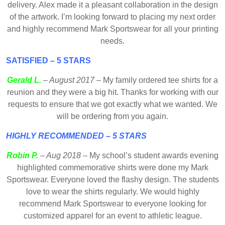
delivery. Alex made it a pleasant collaboration in the design
of the artwork. I’m looking forward to placing my next order
and highly recommend Mark Sportswear for all your printing
needs.
SATISFIED – 5 STARS
Gerald L.
– August 2017
– My family ordered tee shirts for a
reunion and they were a big hit. Thanks for working with our
requests to ensure that we got exactly what we wanted. We
will be ordering from you again.
HIGHLY RECOMMENDED – 5 STARS
Robin P.
– Aug 2018
– My school’s student awards evening
highlighted commemorative shirts were done my Mark
Sportswear. Everyone loved the flashy design. The students
love to wear the shirts regularly. We would highly
recommend Mark Sportswear to everyone looking for
customized apparel for an event to athletic league.