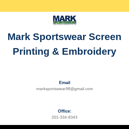
Skip
Facebook
Twitter
Instagram
linkedin
to
content
Skip
to
Mark Sportswear Screen
content
Printing & Embroidery
Email
marksportswear98@gmail.com
Email
Office:
201-334-8343
Phone