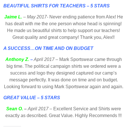
BEAUTIFUL SHIRTS FOR TEACHERS – 5 STARS
Jaime L.
– May 2017-
Never ending patience from Alex! He
has dealt with me the one person whose head is spinning!
He made us beautiful shirts to help support our teachers!
Great quality and great company! Thank you, Alex!!
A SUCCESS…ON TIME AND ON BUDGET
Anthony Z.
–
April 2017 –
Mark Sportswear came through
big time. The political campaign shirts we ordered were a
success and logo they designed captured our camp’s
message perfectly. It was done on time and on budget.
Looking forward to using Mark Sportswear again and again.
GREAT VALUE – 5 STARS
Sean O.
–
April 2017
– Excellent Service and Shirts were
exactly as described. Great Value. Highly Recommends !!!