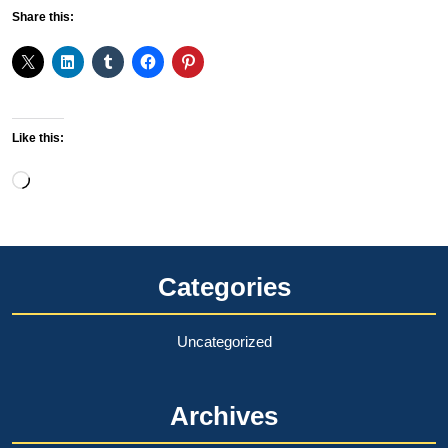
Share this:
Like this:
Loading…
Categories
Uncategorized
Archives