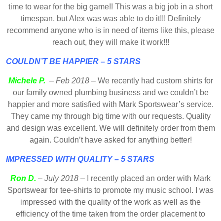
time to wear for the big game!! This was a big job in a short
timespan, but Alex was was able to do it!!! Definitely
recommend anyone who is in need of items like this, please
reach out, they will make it work!!!
COULDN’T BE HAPPIER – 5 STARS
Michele P.
–
Feb 2018
– We recently had custom shirts for
our family owned plumbing business and we couldn’t be
happier and more satisfied with Mark Sportswear’s service.
They came my through big time with our requests. Quality
and design was excellent. We will definitely order from them
again. Couldn’t have asked for anything better!
IMPRESSED WITH QUALITY – 5 STARS
Ron D.
–
July 2018
– I recently placed an order with Mark
Sportswear for tee-shirts to promote my music school. I was
impressed with the quality of the work as well as the
efficiency of the time taken from the order placement to