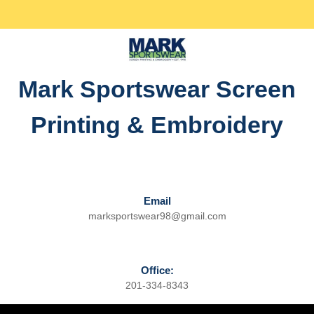
Skip
Facebook
Twitter
Instagram
linkedin
to
content
Skip
to
Mark Sportswear Screen
content
Printing & Embroidery
Email
marksportswear98@gmail.com
Email
Office:
201-334-8343
Phone