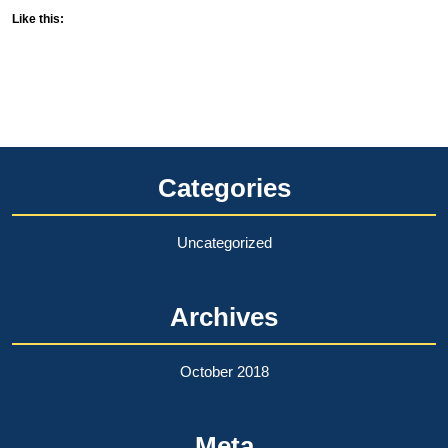
Like this:
Categories
Uncategorized
Archives
October 2018
Meta