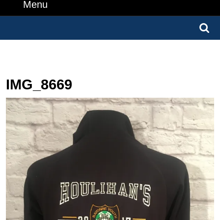
Number
Menu
Menu
Search
for:
IMG_8669