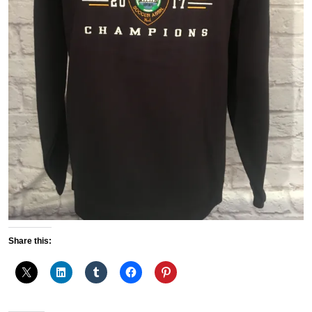
Share this: