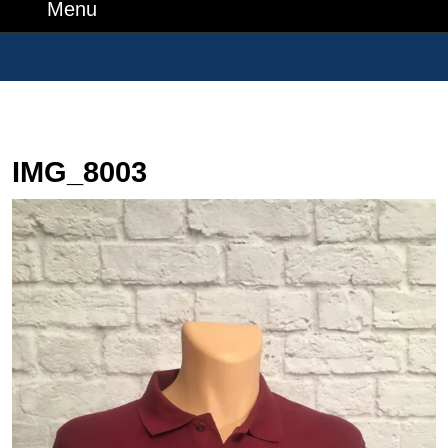
Number
Menu
Menu
Search
for:
IMG_8003