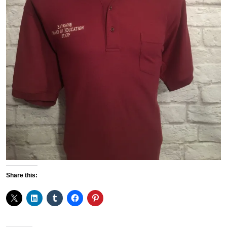
Share this: