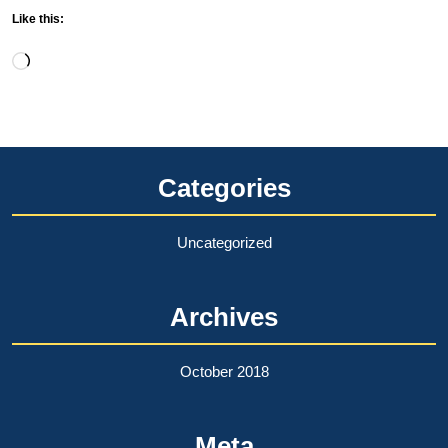
Like this:
Loading…
Categories
Uncategorized
Archives
October 2018
Meta