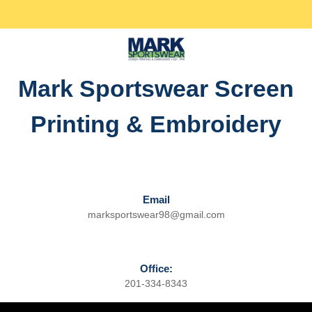
Skip
Facebook
Twitter
Instagram
linkedin
to
content
Skip
to
Mark Sportswear Screen
content
Printing & Embroidery
Email
marksportswear98@gmail.com
Email
Office:
201-334-8343
Phone