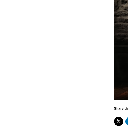
Share th