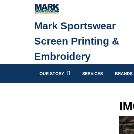
Skip
to
content
Mark Sportswear
Skip
to
Screen Printing &
content
Embroidery
OUR STORY
SERVICES
BRANDS
IM