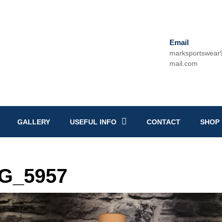
Email
marksportswea
mail.com
Email
GALLERY
USEFUL INFO
CONTACT
SHOP
G_5957