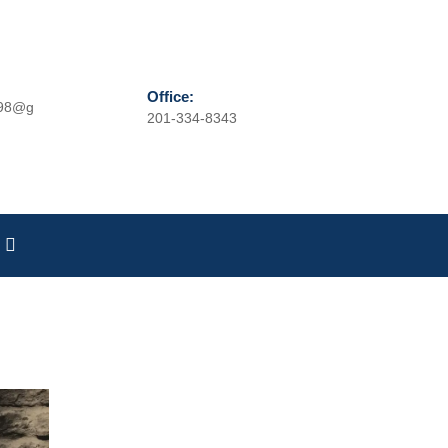
Office:
r98@g
201-334-8343
Phone
Number
Search
for: